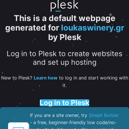
This is a default webpage
generated for
loukaswinery.gr
by Plesk
Log in to Plesk to create websites
and set up hosting
New to Plesk?
Learn how
to log in and start working with
it.
Log in to Plesk
If you are a site owner, try
Sitejet Builder
- a free, beginner-friendly low code/no-