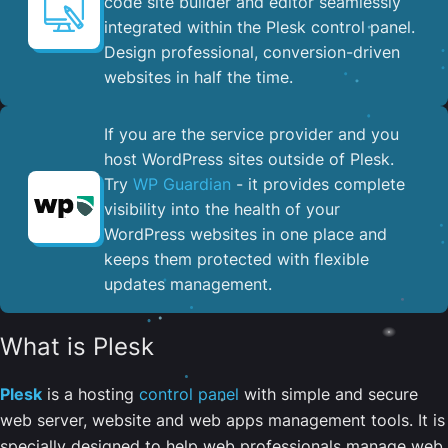
code site builder and editor seamlessly
integrated within the Plesk control panel. ​
Design professional, conversion-driven
websites in half the time.
If you are the service provider and you
host WordPress sites outside of Plesk.
Try
WP Guardian
- it provides complete
visibility into the health of your
WordPress websites in one place and
keeps them protected with flexible
updates management.
What is Plesk
Plesk
is a hosting
control panel
with simple and secure
web server, website and web apps management tools. It is
specially designed to help web professionals manage web,