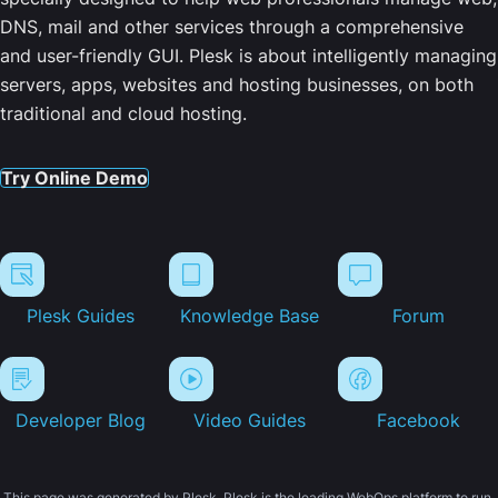
DNS, mail and other services through a comprehensive
and user-friendly GUI. Plesk is about intelligently managing
servers, apps, websites and hosting businesses, on both
traditional and cloud hosting.
Try Online Demo
Plesk Guides
Knowledge Base
Forum
Developer Blog
Video Guides
Facebook
This page was generated by Plesk. Plesk is the leading WebOps platform to run,